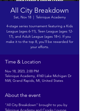
All City Breakdown
Sat, Nov 18
  |  
Teknique Academy
4-stage series tournament featuring a Kids
League (ages 6-11), Teen League (ages 12-
17), and Adult League (ages 18+). If you
make it to the top 8, you'll be rewarded for
your efforts.
Time & Location
Nov 18, 2023, 2:00 PM
Teknique Academy, 4160 Lake Michigan Dr
NW, Grand Rapids, MI, United States
About the event
"All City Breakdown" brought to you by 
Teknique Academy and Crooks Lounge. 