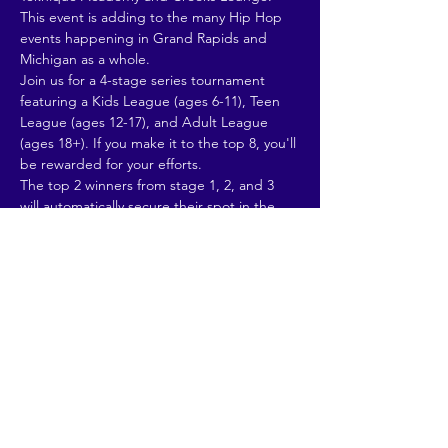
This event is adding to the many Hip Hop 
events happening in Grand Rapids and 
Michigan as a whole.
Join us for a 4-stage series tournament 
featuring a Kids League (ages 6-11), Teen 
League (ages 12-17), and Adult League 
(ages 18+). If you make it to the top 8, you'll 
be rewarded for your efforts.
The top 2 winners from stage 1, 2, and 3 
will automatically secure their spot in the 
4th-stage final. The 2 participants with the 
most accumulated points will complete our 
top 8 finalists for the 4th stage.
Our first battle kicks off at Teknique Street 
Dance Academy on September 16th at 
2pm! Stay tuned as we announce our 
talented DJs and judges.