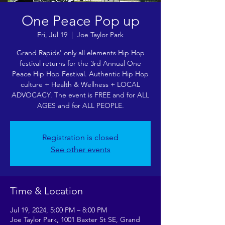
One Peace Pop up
Fri, Jul 19
  |  
Joe Taylor Park
Grand Rapids' only all elements Hip Hop
festival returns for the 3rd Annual One
Peace Hip Hop Festival. Authentic Hip Hop
culture + Health & Wellness + LOCAL
ADVOCACY. The event is FREE and for ALL
AGES and for ALL PEOPLE.
Registration is closed
See other events
Time & Location
Jul 19, 2024, 5:00 PM – 8:00 PM
Joe Taylor Park, 1001 Baxter St SE, Grand