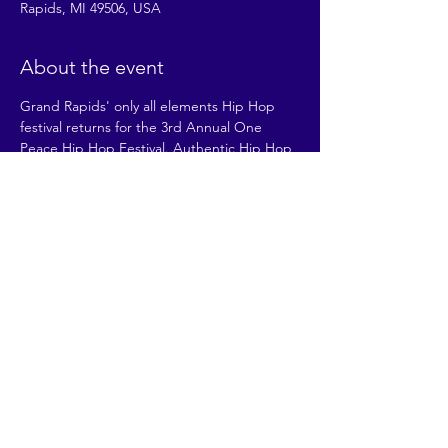
Rapids, MI 49506, USA
About the event
Grand Rapids' only all elements Hip Hop 
festival returns for the 3rd Annual One 
Peace Hip Hop Festival. Authentic Hip Hop 
culture + Health & Wellness + LOCAL 
ADVOCACY. The event is FREE and for ALL 
AGES and for ALL PEOPLE.
Our mission: To provide experiences that 
build healthy communities through Hip 
Hop culture and local advocacy.
Share this event