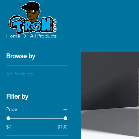
Home
All Products
Browse by
All Products
Filter by
Price
$7
$130