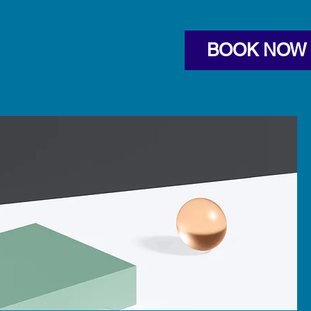
BOOK NOW