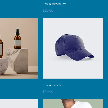
t
I'm a product
Price
$25.00
t
I'm a product
Price
$40.00