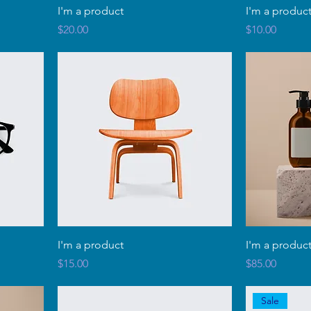
I'm a product
I'm a produc
Price
Price
$20.00
$10.00
I'm a product
I'm a produc
Price
Price
$15.00
$85.00
Sale