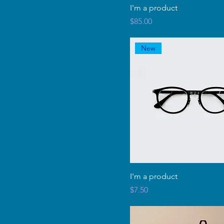
I'm a product
Price
$85.00
New
I'm a product
Price
$7.50