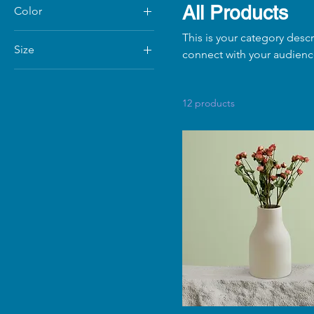
All Products
Color
This is your category descr
Size
connect with your audienc
250 ml
500 ml
12 products
80 ml
Large
Medium
Small