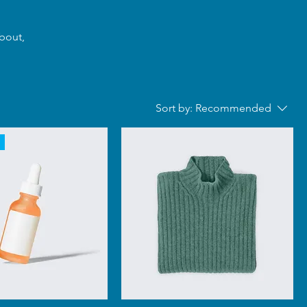
about,
Sort by:
Recommended