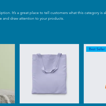
iption. It’s a great place to tell customers what this category is 
e and draw attention to your products.
Best Seller